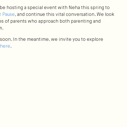
be hosting a special event with Neha this spring to
 Pause
, and continue this vital conversation. We look
es of parents who approach both parenting and
m.
w soon. In the meantime, we invite you to explore
here
.