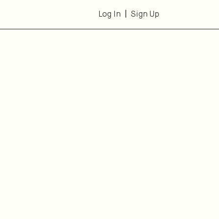
Log In
Sign Up