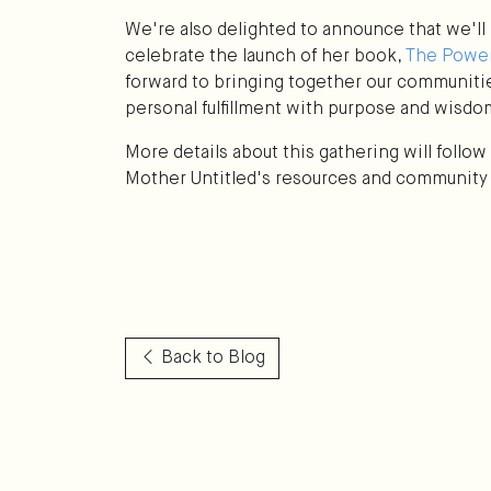
We're also delighted to announce that we'll 
celebrate the launch of her book,
The Power
forward to bringing together our communiti
personal fulfillment with purpose and wisdo
More details about this gathering will follo
Mother Untitled's resources and community
Back to Blog