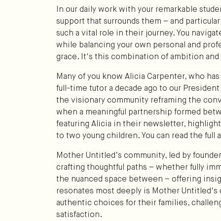
In our daily work with your remarkable studen
support that surrounds them – and particular
such a vital role in their journey. You navig
while balancing your own personal and profe
grace. It's this combination of ambition an
Many of you know Alicia Carpenter, who has 
full-time tutor a decade ago to our Presiden
the visionary community reframing the con
when a meaningful partnership formed betw
featuring Alicia in their newsletter, highlig
to two young children. You can read the full a
Mother Untitled’s community, led by found
crafting thoughtful paths – whether fully imm
the nuanced space between – offering insig
resonates most deeply is Mother Untitled
authentic choices for their families, challen
satisfaction.