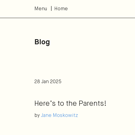
Menu
Home
Blog
28 Jan 2025
Here’s to the Parents!
by
Jane Moskowitz