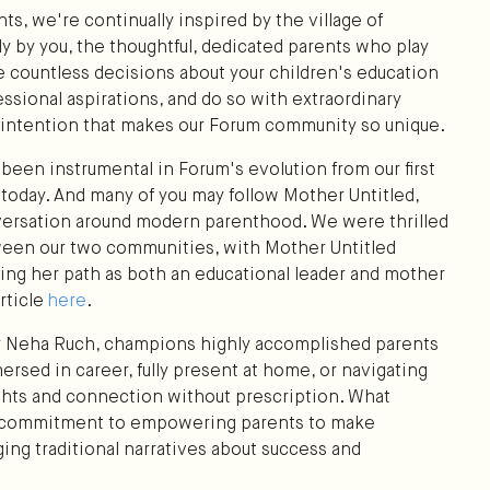
ts, we're continually inspired by the village of
ly by you, the thoughtful, dedicated parents who play
ate countless decisions about your children's education
ssional aspirations, and do so with extraordinary
d intention that makes our Forum community so unique.
been instrumental in Forum's evolution from our first
t today. And many of you may follow Mother Untitled,
versation around modern parenthood. We were thrilled
een our two communities, with Mother Untitled
hting her path as both an educational leader and mother
rticle
here
.
er Neha Ruch, champions highly accomplished parents
ersed in career, fully present at home, or navigating
hts and connection without prescription. What
's commitment to empowering parents to make
ging traditional narratives about success and