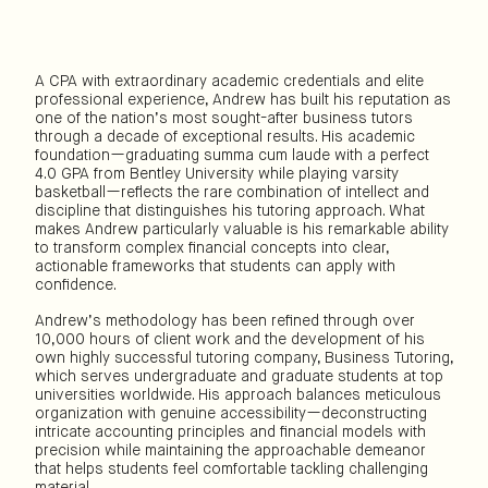
A CPA with extraordinary academic credentials and elite
professional experience, Andrew has built his reputation as
one of the nation’s most sought-after business tutors
through a decade of exceptional results. His academic
foundation—graduating summa cum laude with a perfect
4.0 GPA from Bentley University while playing varsity
basketball—reflects the rare combination of intellect and
discipline that distinguishes his tutoring approach. What
makes Andrew particularly valuable is his remarkable ability
to transform complex financial concepts into clear,
actionable frameworks that students can apply with
confidence.
Andrew’s methodology has been refined through over
10,000 hours of client work and the development of his
own highly successful tutoring company, Business Tutoring,
which serves undergraduate and graduate students at top
universities worldwide. His approach balances meticulous
organization with genuine accessibility—deconstructing
intricate accounting principles and financial models with
precision while maintaining the approachable demeanor
that helps students feel comfortable tackling challenging
material.