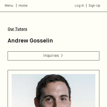
Menu
Home
Log In
Sign Up
Our Tutors
Andrew Gosselin
Inquiries