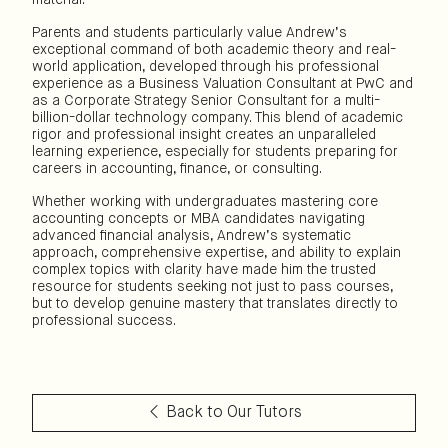
Parents and students particularly value Andrew’s
exceptional command of both academic theory and real-
world application, developed through his professional
experience as a Business Valuation Consultant at PwC and
as a Corporate Strategy Senior Consultant for a multi-
billion-dollar technology company. This blend of academic
rigor and professional insight creates an unparalleled
learning experience, especially for students preparing for
careers in accounting, finance, or consulting.
Whether working with undergraduates mastering core
accounting concepts or MBA candidates navigating
advanced financial analysis, Andrew’s systematic
approach, comprehensive expertise, and ability to explain
complex topics with clarity have made him the trusted
resource for students seeking not just to pass courses,
but to develop genuine mastery that translates directly to
professional success.
Back to Our Tutors