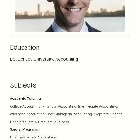
Education
BS, Bentley University, Accounting
Subjects
Academic Tutoring
College Accounting
Financial Accounting
Intermediate Accounting
Advanced Accounting
Cost/Managerial Accounting
Corporate Finance
Undergraduate & Graduate Business
Special Programs
Business School Applications