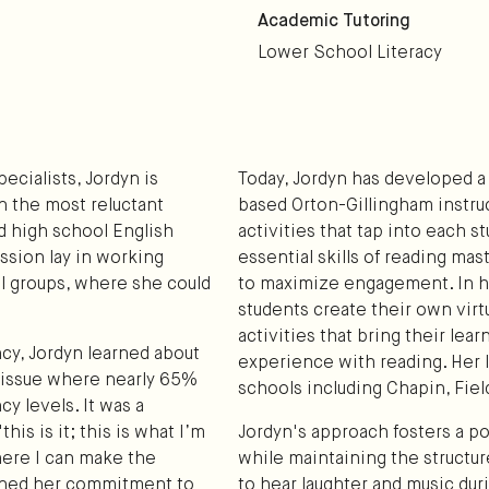
Academic Tutoring
Lower School Literacy
ecialists, Jordyn is
Today, Jordyn has developed a
n the most reluctant
based Orton-Gillingham instru
ad high school English
activities that tap into each 
ssion lay in working
essential skills of reading ma
l groups, where she could
to maximize engagement. In he
students create their own vir
activities that bring their lear
cy, Jordyn learned about
experience with reading. Her 
e issue where nearly 65%
schools including Chapin, Fie
cy levels. It was a
is is it; this is what I’m
Jordyn's approach fosters a pos
here I can make the
while maintaining the structur
ened her commitment to
to hear laughter and music dur