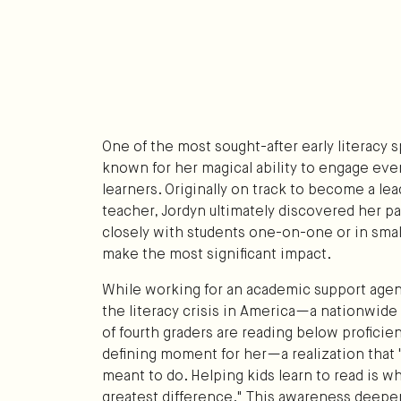
One of the most sought-after early literacy sp
known for her magical ability to engage eve
learners. Originally on track to become a le
teacher, Jordyn ultimately discovered her pa
closely with students one-on-one or in smal
make the most significant impact.
While working for an academic support agen
the literacy crisis in America—a nationwid
of fourth graders are reading below proficien
defining moment for her—a realization that "th
meant to do. Helping kids learn to read is w
greatest difference." This awareness deep