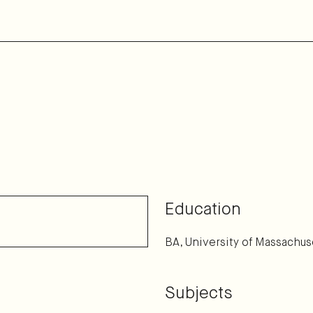
Education
BA, University of Massachus
Subjects