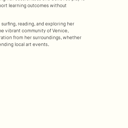
port learning outcomes without
 surfing, reading, and exploring her
 the vibrant community of Venice,
piration from her surroundings, whether
ending local art events.