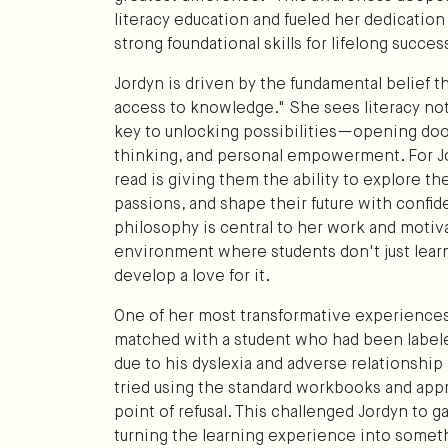
literacy education and fueled her dedication
strong foundational skills for lifelong succes
Jordyn is driven by the fundamental belief th
access to knowledge." She sees literacy not j
key to unlocking possibilities—opening doors
thinking, and personal empowerment. For Jo
read is giving them the ability to explore th
passions, and shape their future with confi
philosophy is central to her work and motiv
environment where students don't just learn
develop a love for it.
One of her most transformative experienc
matched with a student who had been labeled
due to his dyslexia and adverse relationshi
tried using the standard workbooks and appr
point of refusal. This challenged Jordyn to g
turning the learning experience into somet