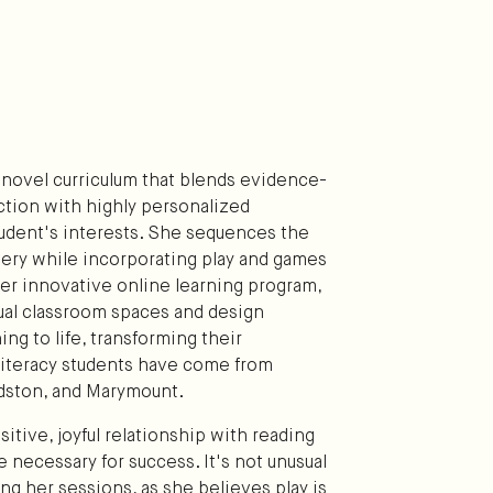
 novel curriculum that blends evidence-
ction with highly personalized
student's interests. She sequences the
stery while incorporating play and games
r innovative online learning program,
tual classroom spaces and design
ning to life, transforming their
literacy students have come from
ldston, and Marymount.
itive, joyful relationship with reading
e necessary for success. It's not unusual
ing her sessions, as she believes play is