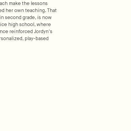
oach make the lessons
ized her own teaching. That
in second grade, is now
oice high school, where
ience reinforced Jordyn's
rsonalized, play-based