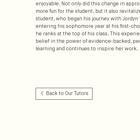
enjoyable. Not only did this change in appr
more fun for the student, but it also revital
student, who began his journey with Jordyn 
entering his sophomore year at his first-ch
he ranks at the top of his class. This exper
belief in the power of evidence-backed, pe
learning and continues to inspire her work.
Back to Our Tutors