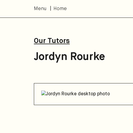
Menu
Home
Our Tutors
Jordyn Rourke