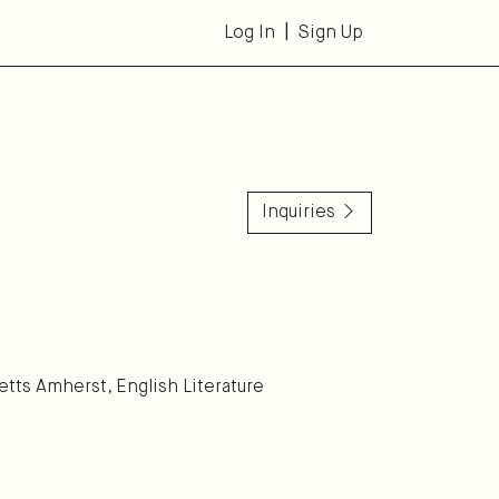
Log In
Sign Up
Inquiries
etts Amherst, English Literature