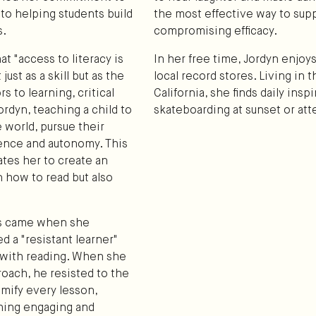
 to helping students build
the most effective way to sup
s.
compromising efficacy.
at "access to literacy is
In her free time, Jordyn enjoys
ust as a skill but as the
local record stores. Living in
 to learning, critical
California, she finds daily ins
rdyn, teaching a child to
skateboarding at sunset or att
e world, pursue their
dence and autonomy. This
ates her to create an
 how to read but also
es came when she
 a "resistant learner"
p with reading. When she
oach, he resisted to the
amify every lesson,
hing engaging and