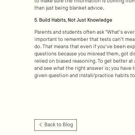
to make sure the information is coming from
than just being blanket advice.
5. Build Habits, Not Just Knowledge
Parents and students often ask "What's eve
important to remember that tests can't me
do. That means that even if you've been exp
questions because you misread them, got dis
relied on biased reasoning. To get better at 
and see what the right answer is; you have
given question and install/practice habits to 
Back to Blog