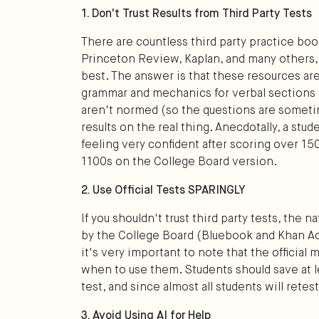
1. Don't Trust Results from Third Party Tests
There are countless third party practice bo
Princeton Review, Kaplan, and many others,
best. The answer is that these resources are r
grammar and mechanics for verbal sections o
aren't normed (so the questions are sometim
results on the real thing. Anecdotally, a stu
feeling very confident after scoring over 15
1100s on the College Board version.
2. Use Official Tests SPARINGLY
If you shouldn't trust third party tests, the 
by the College Board (Bluebook and Khan Aca
it's very important to note that the official
when to use them. Students should save at leas
test, and since almost all students will retest,
3. Avoid Using AI for Help