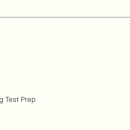
ng Test Prep