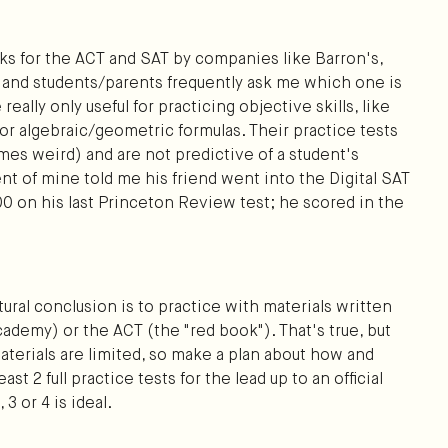
oks for the ACT and SAT by companies like Barron's,
 and students/parents frequently ask me which one is
eally only useful for practicing objective skills, like
r algebraic/geometric formulas. Their practice tests
es weird) and are not predictive of a student's
dent of mine told me his friend went into the Digital SAT
00 on his last Princeton Review test; he scored in the
natural conclusion is to practice with materials written
demy) or the ACT (the "red book"). That's true, but
 materials are limited, so make a plan about how and
t 2 full practice tests for the lead up to an official
 3 or 4 is ideal.