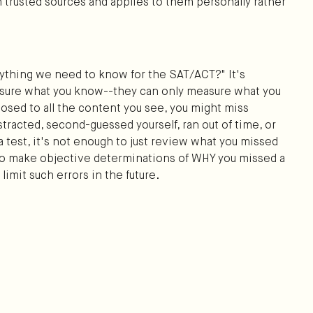
 trusted sources and applies to them personally rather
rything we need to know for the SAT/ACT?" It's
asure what you know--they can only measure what you
osed to all the content you see, you might miss
tracted, second-guessed yourself, ran out of time, or
a test, it's not enough to just review what you missed
 to make objective determinations of WHY you missed a
limit such errors in the future.