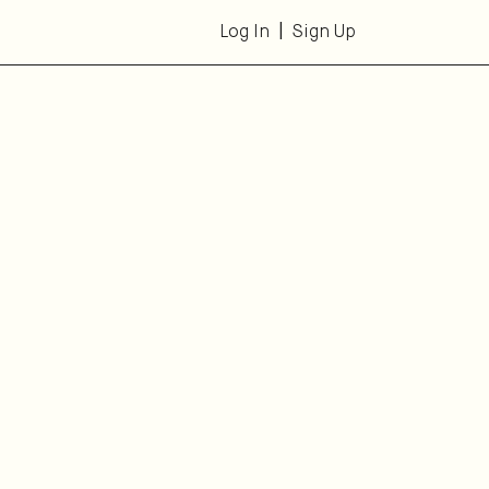
Log In
Sign Up