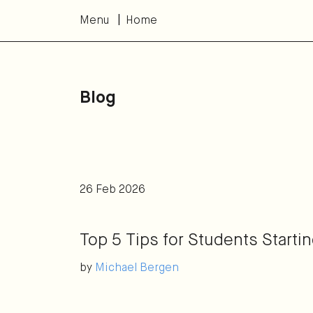
Menu
Home
Blog
26 Feb 2026
Top 5 Tips for Students Starti
by
Michael Bergen