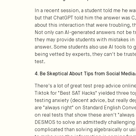
In a recent session, a student told me he 
but that ChatGPT told him the answer was C, 
about this interaction that were troubling, t
Not only can AI-generated answers not be tr
they may provide students with mistakes in l
answer. Some students also use AI tools to g
being vetted by experts, they can't be trust
test.
4. Be Skeptical About Tips from Social Medi
There's a lot of great test prep advice online
Tiktok for "Best SAT Hacks" yielded three t
testing anxiety (decent advice, but really d
are "always right" on Standard English Conv
on real tests that show these aren't "always
DESMOS to solve an admittedly challenging q
complicated than solving algebraically or u