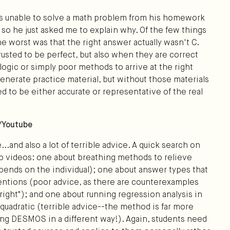
was unable to solve a math problem from his homework
so he just asked me to explain why. Of the few things
he worst was that the right answer actually wasn't C.
usted to be perfect, but also when they are correct
ogic or simply poor methods to arrive at the right
enerate practice material, but without those materials
ed to be either accurate or representative of the real
a/Youtube
...and also a lot of terrible advice. A quick search on
op videos: one about breathing methods to relieve
epends on the individual); one about answer types that
entions (poor advice, as there are counterexamples
 right"); and one about running regression analysis in
uadratic (terrible advice--the method is far more
sing DESMOS in a different way!). Again, students need