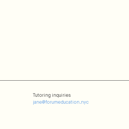
Tutoring inquiries
jane@forumeducation.nyc
Tutoring applications
Selection Process