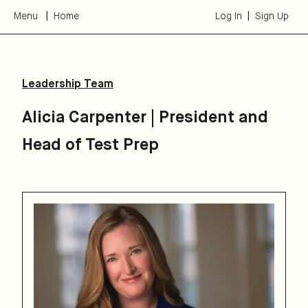
Menu
Home
Log In
Sign Up
Leadership Team
Alicia Carpenter
|
President and
Head of Test Prep