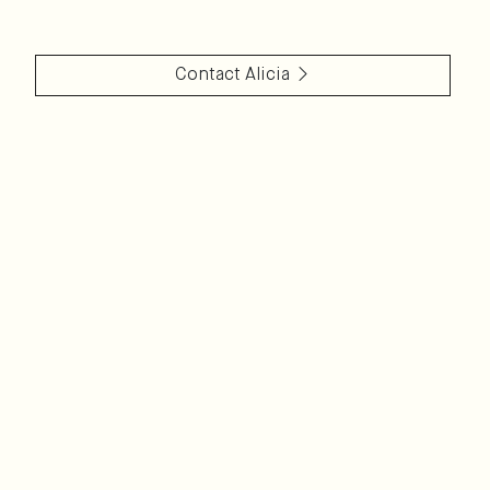
Contact
Alicia