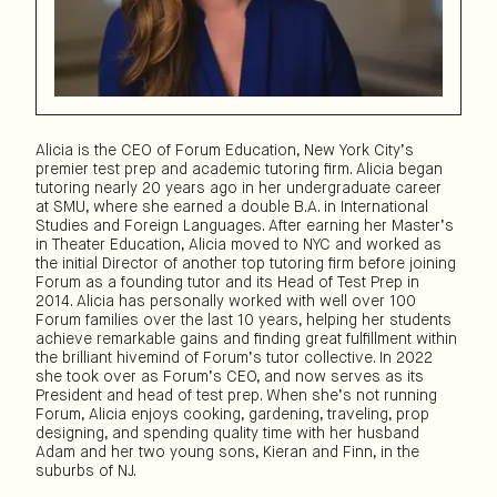
Alicia is the CEO of Forum Education, New York City’s
premier test prep and academic tutoring firm. Alicia began
tutoring nearly 20 years ago in her undergraduate career
at SMU, where she earned a double B.A. in International
Studies and Foreign Languages. After earning her Master’s
in Theater Education, Alicia moved to NYC and worked as
the initial Director of another top tutoring firm before joining
Forum as a founding tutor and its Head of Test Prep in
2014. Alicia has personally worked with well over 100
Forum families over the last 10 years, helping her students
achieve remarkable gains and finding great fulfillment within
the brilliant hivemind of Forum’s tutor collective. In 2022
she took over as Forum’s CEO, and now serves as its
President and head of test prep. When she’s not running
Forum, Alicia enjoys cooking, gardening, traveling, prop
designing, and spending quality time with her husband
Adam and her two young sons, Kieran and Finn, in the
suburbs of NJ.