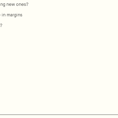
aking new ones?
e in margins
t?