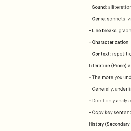
-
Sound:
alliterati
-
Genre:
sonnets, vi
-
Line breaks:
graph
-
Characterization:
-
Context:
repetiti
Literature (Prose) 
- The more you unde
- Generally, under
- Don’t only analyz
- Copy key sentenc
History (Secondary