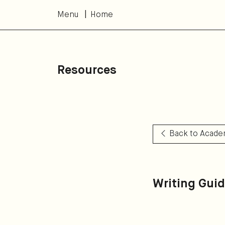
Menu
Home
Resources
Back to Acade
Writing Gui