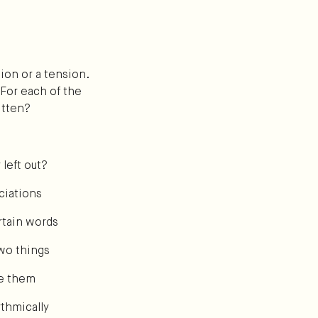
ion or a tension.
 For each of the
itten?
 left out?
ciations
rtain words
wo things
ze them
thmically