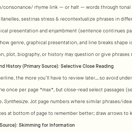
on/consonance/ rhyme link — or halt — words through tonal 
llanelles, sestinas stress & recontextualize phrases in diff
ical presentation and enjambment (sentence continues pas
how genre, graphical presentation, and line breaks shape i
on, plot, biography, or history may question or give phrase
and History (Primary Source): Selective Close Reading
rline, the more you’ll have to review later… so avoid under
line once per page *max*, but close-read select passages (
e.
Synthesize.
Jot page numbers where similar phrases/idea
es at bottom of page to remember better; draw arrows to 
 Source): Skimming for Information