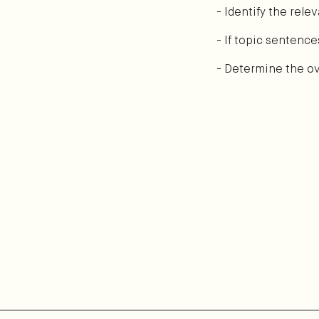
- Identify the rel
- If topic sentence
- Determine the ove