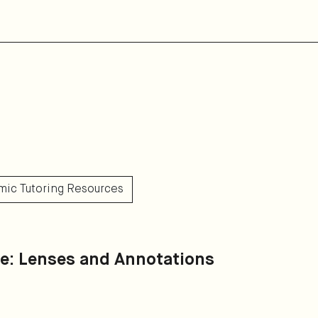
mic Tutoring Resources
de: Lenses and Annotations