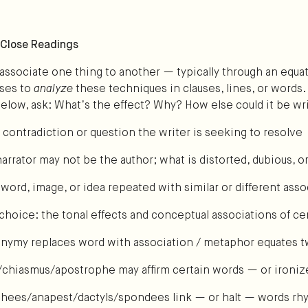
: Close Readings
associate one thing to another — typically through an equat
nses to
analyze
these techniques in clauses, lines, or words.
below, ask: What’s the effect? Why? How else could it be wr
l contradiction or question the writer is seeking to resolve
arrator may not be the author; what is distorted, dubious, or
 word, image, or idea repeated with similar or different asso
choice: the tonal effects and conceptual associations of ce
nymy replaces word with association / metaphor equates t
chiasmus/apostrophe may affirm certain words — or ironi
hees/anapest/dactyls/spondees link — or halt — words rhy