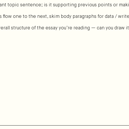
evant topic sentence; is it supporting previous points or m
s flow one to the next, skim body paragraphs for data / writ
rall structure of the essay you’re reading — can you draw i