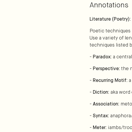
Annotations
Literature (Poetry)
Poetic techniques 
Use a variety of le
techniques listed 
-
Paradox:
a centra
-
Perspective:
the n
-
Recurring Motif:
a
-
Diction:
aka word 
-
Association:
meto
-
Syntax:
anaphora/
-
Meter:
iambs/troc