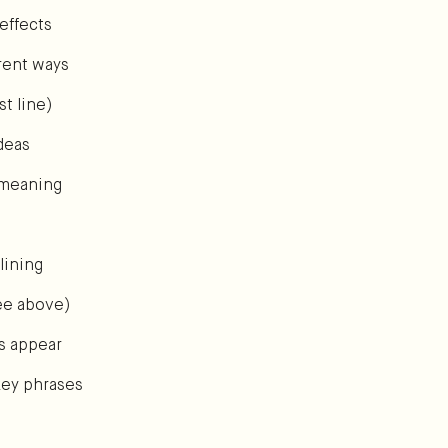
effects
erent ways
t line)
deas
s meaning
lining
see above)
s appear
key phrases