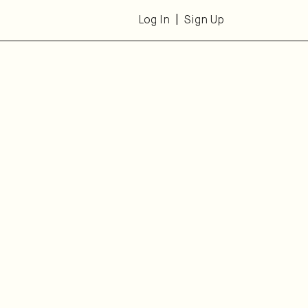
Log In
Sign Up