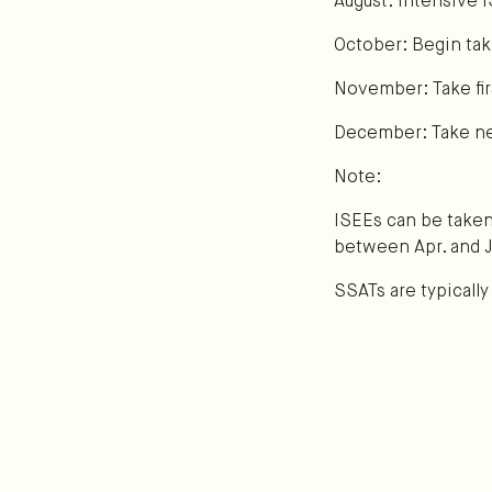
August: Intensive 
October: Begin taki
November: Take firs
December: Take next
Note:
ISEEs can be take
between Apr. and J
SSATs are typicall