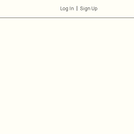
Log In
Sign Up