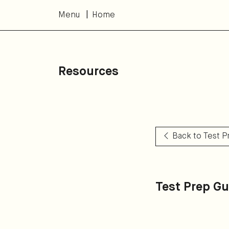
Menu
Home
Resources
Back to Test 
Test Prep Gu