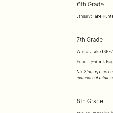
6th Grade
January: Take Hunte
7th Grade
Winter: Take ISEE
February-April: Be
Nb: Starting prep ea
material but retain
8th Grade