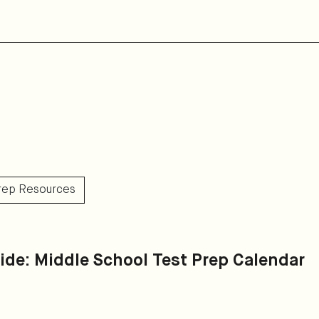
Prep Resources
ide: Middle School Test Prep Calendar