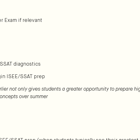
r Exam if relevant
/SSAT diagnostics
gin ISEE/SSAT prep
rlier not only gives students a greater opportunity to prepare h
 concepts over summer