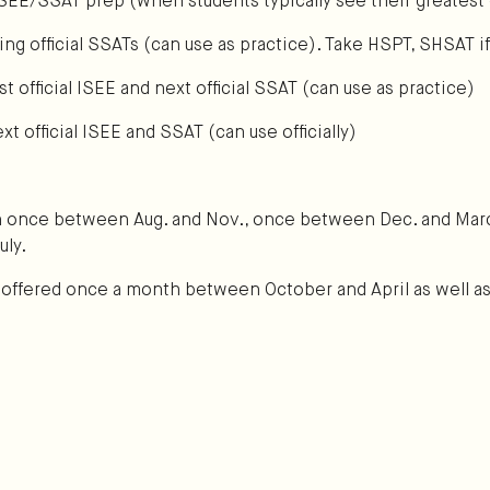
ISEE/SSAT prep (when students typically see their greatest 
ng official SSATs (can use as practice). Take HSPT, SHSAT if
t official ISEE and next official SSAT (can use as practice)
 official ISEE and SSAT (can use officially)
n once between Aug. and Nov., once between Dec. and Mar
uly.
y offered once a month between October and April as well as