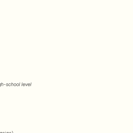
igh-school level