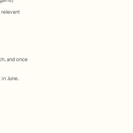
gains)
 relevant
ch, and once
 in June.