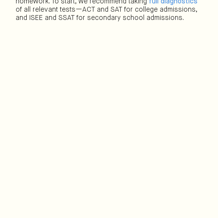
homework. To start, we recommend taking
full diagnostics
of all relevant tests—ACT and SAT for college admissions,
and ISEE and SSAT for secondary school admissions.